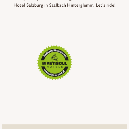
Hotel Salzburg in Saalbach Hinterglemm. Let’s ride!