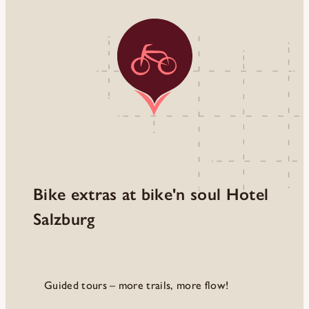
Bike extras at bike'n soul Hotel
Salzburg
Guided tours – more trails, more flow!