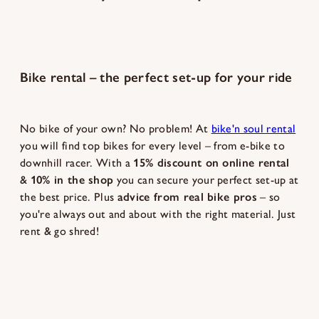
Bike rental – the perfect set-up for your ride
No bike of your own? No problem! At
bike'n soul rental
you will find top bikes for every level – from e-bike to
downhill racer. With a
15% discount on online rental
&
10% in the shop
you can secure your perfect set-up at
the best price. Plus
advice from real bike pros
– so
you're always out and about with the right material. Just
rent & go shred!