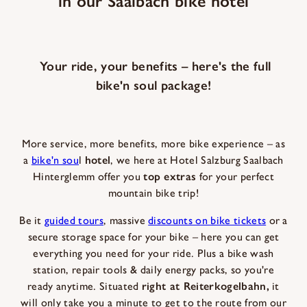
in our Saalbach bike hotel
Your ride, your benefits – here's the full
bike'n soul package!
More service, more benefits, more bike experience – as
a
bike'n sou
l
hotel
, we here at Hotel Salzburg Saalbach
Hinterglemm offer you
top extras
for your perfect
mountain bike trip!
Be it
guided tours
, massive
discounts on bike tickets
or a
secure storage space for your bike – here you can get
everything you need for your ride. Plus a bike wash
station, repair tools & daily energy packs, so you're
ready anytime. Situated
right at Reiterkogelbahn,
it
will only take you a minute to get to the route from our