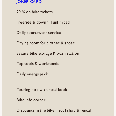
JOKER CARD
20 % on bike tickets
Freeride & downhill unlimited
Daily sportswear service
Drying room for clothes & shoes
Secure bike storage & wash station
Top tools & workstands
Daily energy pack
Touring map with road book
Bike info corner
Discounts in the bike'n soul shop & rental