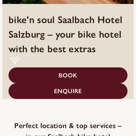
bike'n soul Saalbach Hotel
Salzburg – your bike hotel
with the best extras
BOOK
ENQUIRE
Perfect location & top services –