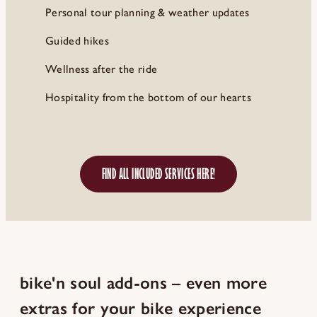
Personal tour planning & weather updates
Guided hikes
Wellness after the ride
Hospitality from the bottom of our hearts
FIND ALL INCLUDED SERVICES HERE!
bike'n soul add-ons – even more
extras for your bike experience