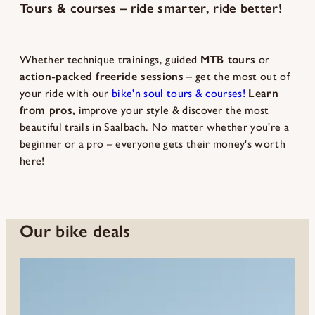
Tours & courses – ride smarter, ride better!
Whether technique trainings, guided
MTB tours
or
action-packed freeride sessions
– get the most out of
your ride with our
bike'n soul tours & courses!
Learn
from pros,
improve your style & discover the most
beautiful trails in Saalbach. No matter whether you're a
beginner or a pro – everyone gets their money's worth
here!
Our bike deals